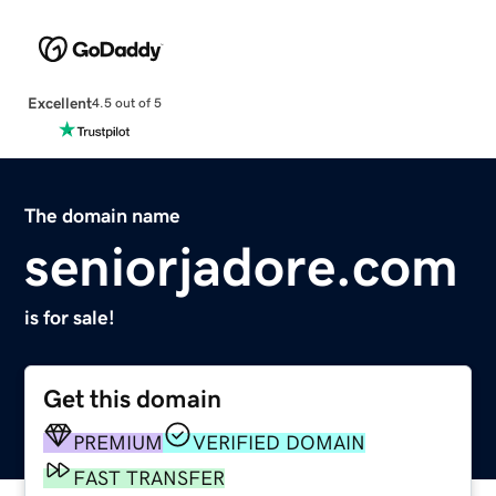
Excellent
4.5 out of 5
The domain name
seniorjadore.com
is for sale!
Get this domain
PREMIUM
VERIFIED DOMAIN
FAST TRANSFER