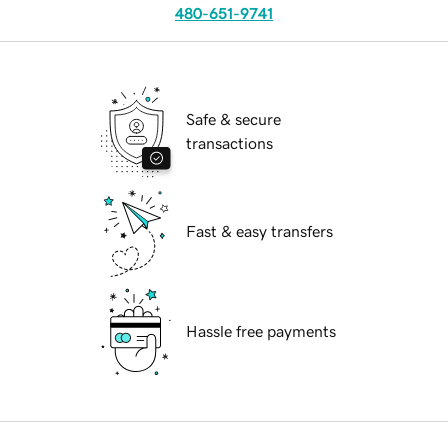
480-651-9741
Safe & secure
transactions
Fast & easy transfers
Hassle free payments