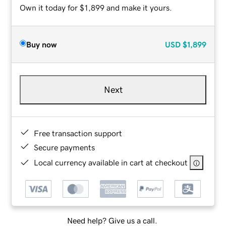
Own it today for $1,899 and make it yours.
Buy now
USD
$1,899
Next
Free transaction support
Secure payments
Local currency available in cart at checkout
Need help? Give us a call.